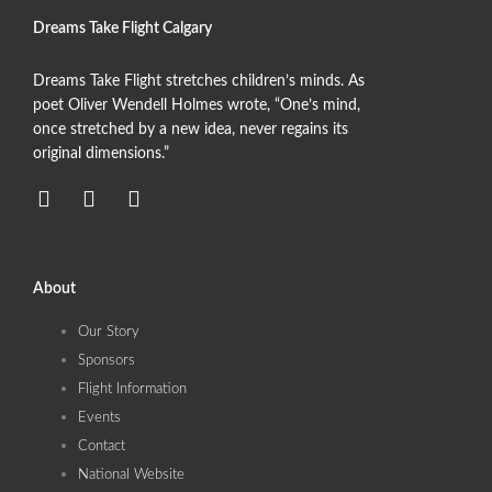
Dreams Take Flight Calgary
Dreams Take Flight stretches children’s minds. As
poet Oliver Wendell Holmes wrote, “One’s mind,
once stretched by a new idea, never regains its
original dimensions.”
F
T
I
a
w
n
c
i
s
e
t
t
b
t
a
About
o
e
g
o
r
r
Our Story
k
a
Sponsors
m
Flight Information
Events
Contact
National Website