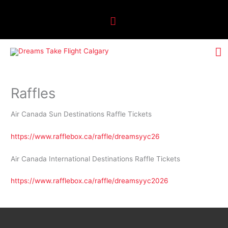
Skip
Above
to
Header
content
M
M
Raffles
Air Canada Sun Destinations Raffle Tickets
https://www.rafflebox.ca/raffle/dreamsyyc26
Air Canada International Destinations Raffle Tickets
https://www.rafflebox.ca/raffle/dreamsyyc2026