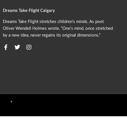
Dreams Take Flight Calgary
Dreams Take Flight stretches children’s minds. As poet
Oliver Wendell Holmes wrote, “One’s mind, once stretched
by a new idea, never regains its original dimensions.”
F
T
I
a
w
n
c
i
s
e
t
t
b
t
a
o
e
g
o
r
r
k
a
m