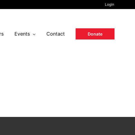
Login
rs
Events
Contact
Donate
37
Seconds
national Airport