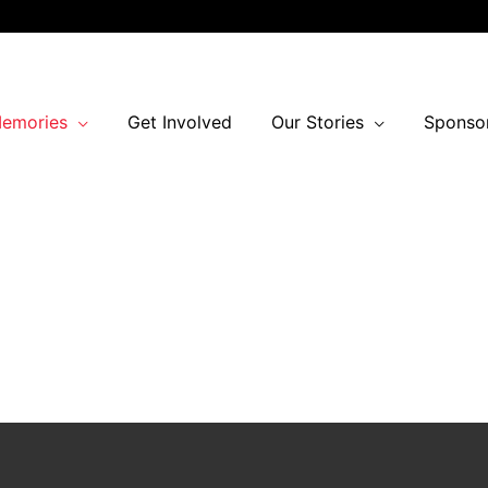
Memories
Get Involved
Our Stories
Sponso
03
09
ours
Minutes
Calgary Inter