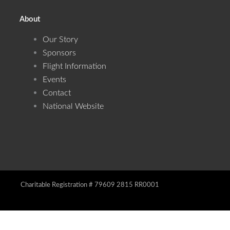
About
Our Story
Sponsors
Flight Information
Events
Contact
National Website
Charitable Registration # 79609 2815 RR0001